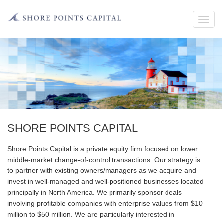
Toggl
navig
SHORE POINTS CAPITAL
Shore Points Capital is a private equity firm focused on lower
middle-market change-of-control transactions. Our strategy is
to partner with existing owners/managers as we acquire and
invest in well-managed and well-positioned businesses located
principally in North America. We primarily sponsor deals
involving profitable companies with enterprise values from $10
million to $50 million. We are particularly interested in