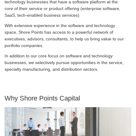
technology businesses that have a software platform at the
core of their service or product offering (enterprise software,
SaaS, tech-enabled business services).
With extensive experience in the software and technology
space, Shore Points has access to a powerful network of
executives, advisors, consultants, to help us bring value to our
portfolio companies.
In addition to our core focus on software and technology
businesses, we selectively pursue opportunities in the service,
specialty manufacturing, and distribution sectors.
Why Shore Points Capital