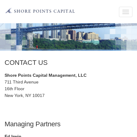
Toggl
navig
CONTACT US
Shore Points Capital Management, LLC
711 Third Avenue
16th Floor
New York, NY 10017
Managing Partners
Ed Irwin