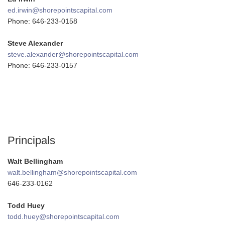
ed.irwin@shorepointscapital.com
Phone: 646-233-0158
Steve Alexander
steve.alexander@shorepointscapital.com
Phone: 646-233-0157
Principals
Walt Bellingham
walt.bellingham@shorepointscapital.com
646-233-0162
Todd Huey
todd.huey@shorepointscapital.com